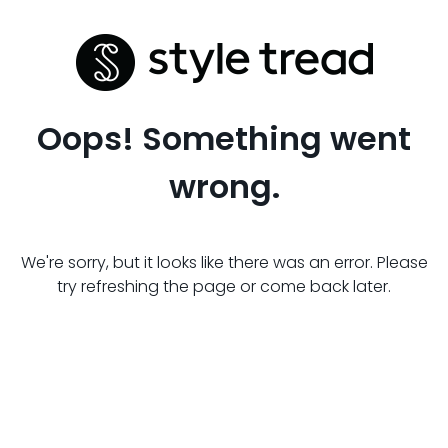
Oops! Something went
wrong.
We're sorry, but it looks like there was an error. Please
try refreshing the page or come back later.