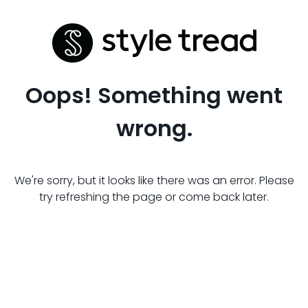
Oops! Something went
wrong.
We're sorry, but it looks like there was an error. Please
try refreshing the page or come back later.