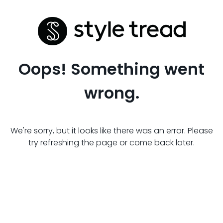
Oops! Something went
wrong.
We're sorry, but it looks like there was an error. Please
try refreshing the page or come back later.