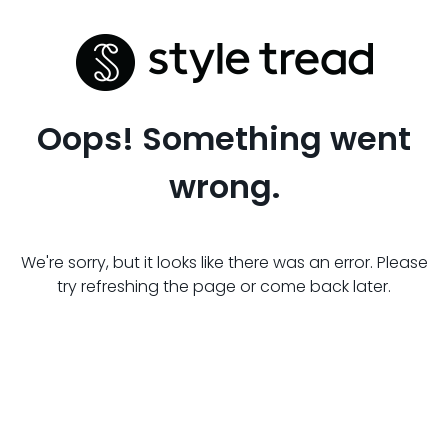
Oops! Something went
wrong.
We're sorry, but it looks like there was an error. Please
try refreshing the page or come back later.