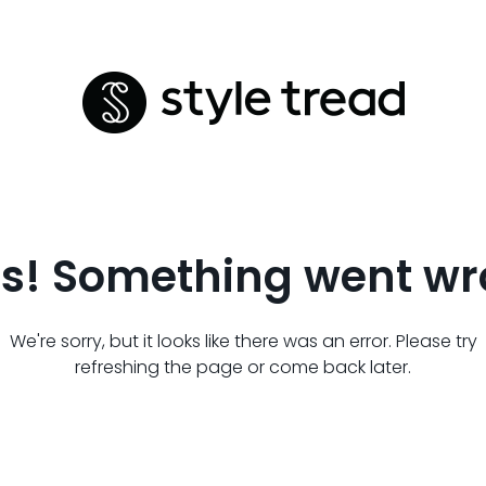
s! Something went wr
We're sorry, but it looks like there was an error. Please try
refreshing the page or come back later.