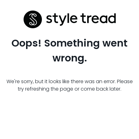
Oops! Something went
wrong.
We're sorry, but it looks like there was an error. Please
try refreshing the page or come back later.