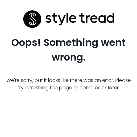
Oops! Something went
wrong.
We're sorry, but it looks like there was an error. Please
try refreshing the page or come back later.