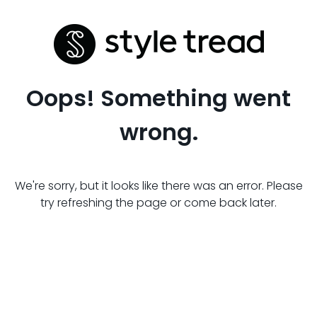
Oops! Something went
wrong.
We're sorry, but it looks like there was an error. Please
try refreshing the page or come back later.