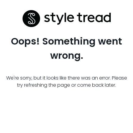
Oops! Something went
wrong.
We're sorry, but it looks like there was an error. Please
try refreshing the page or come back later.