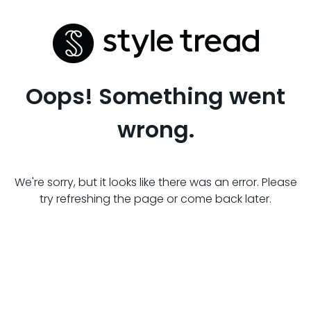
Oops! Something went
wrong.
We're sorry, but it looks like there was an error. Please
try refreshing the page or come back later.