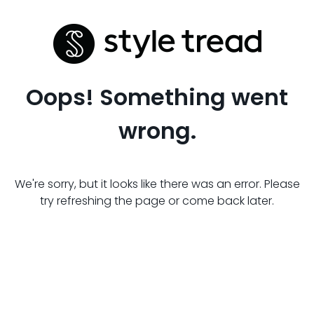
Oops! Something went
wrong.
We're sorry, but it looks like there was an error. Please
try refreshing the page or come back later.