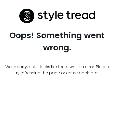
Oops! Something went
wrong.
We're sorry, but it looks like there was an error. Please
try refreshing the page or come back later.