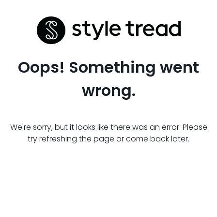
Oops! Something went
wrong.
We're sorry, but it looks like there was an error. Please
try refreshing the page or come back later.