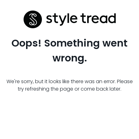
Oops! Something went
wrong.
We're sorry, but it looks like there was an error. Please
try refreshing the page or come back later.