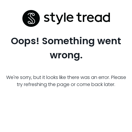
Oops! Something went
wrong.
We're sorry, but it looks like there was an error. Please
try refreshing the page or come back later.