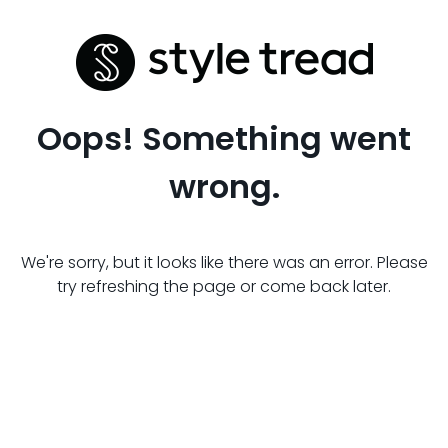
Oops! Something went
wrong.
We're sorry, but it looks like there was an error. Please
try refreshing the page or come back later.