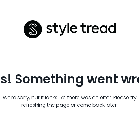
s! Something went wr
We're sorry, but it looks like there was an error. Please try
refreshing the page or come back later.