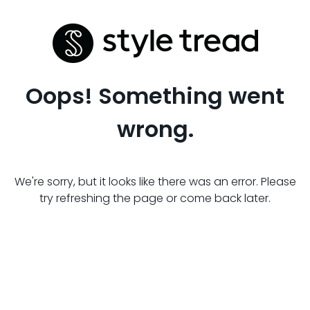
Oops! Something went
wrong.
We're sorry, but it looks like there was an error. Please
try refreshing the page or come back later.