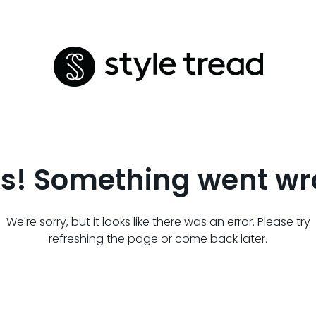
s! Something went wr
We're sorry, but it looks like there was an error. Please try
refreshing the page or come back later.