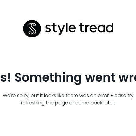
s! Something went wr
We're sorry, but it looks like there was an error. Please try
refreshing the page or come back later.