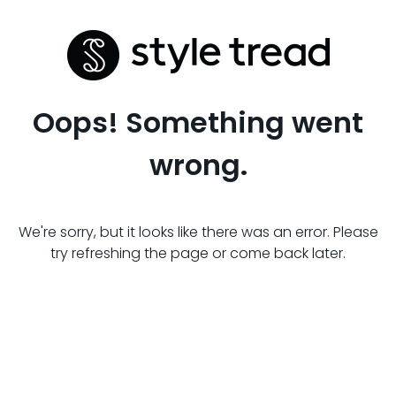
Oops! Something went
wrong.
We're sorry, but it looks like there was an error. Please
try refreshing the page or come back later.