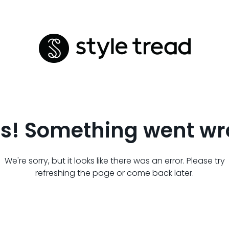
s! Something went wr
We're sorry, but it looks like there was an error. Please try
refreshing the page or come back later.