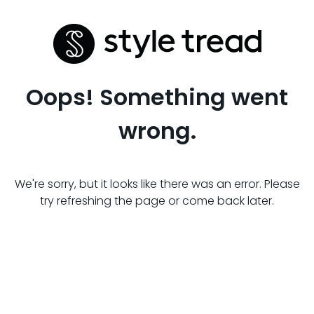
Oops! Something went
wrong.
We're sorry, but it looks like there was an error. Please
try refreshing the page or come back later.