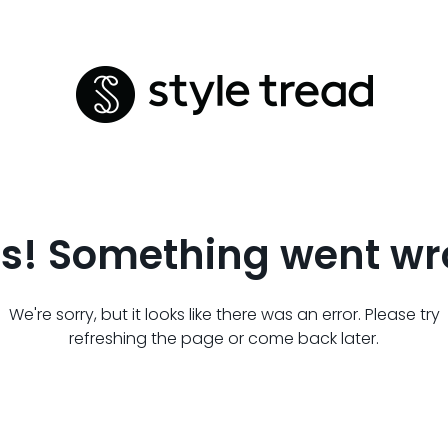
s! Something went wr
We're sorry, but it looks like there was an error. Please try
refreshing the page or come back later.