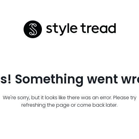
s! Something went wr
We're sorry, but it looks like there was an error. Please try
refreshing the page or come back later.