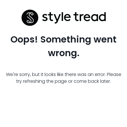
Oops! Something went
wrong.
We're sorry, but it looks like there was an error. Please
try refreshing the page or come back later.