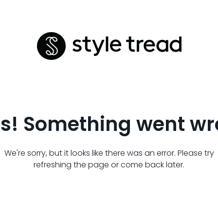
s! Something went wr
We're sorry, but it looks like there was an error. Please try
refreshing the page or come back later.