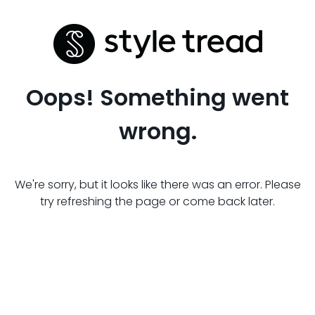
Oops! Something went
wrong.
We're sorry, but it looks like there was an error. Please
try refreshing the page or come back later.