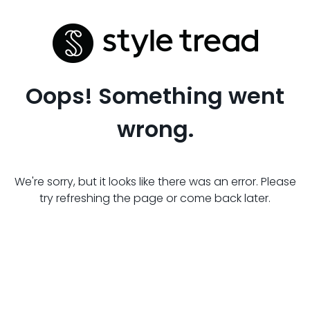
Oops! Something went
wrong.
We're sorry, but it looks like there was an error. Please
try refreshing the page or come back later.