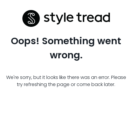
Oops! Something went
wrong.
We're sorry, but it looks like there was an error. Please
try refreshing the page or come back later.