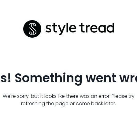
s! Something went wr
We're sorry, but it looks like there was an error. Please try
refreshing the page or come back later.