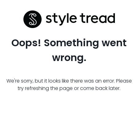
Oops! Something went
wrong.
We're sorry, but it looks like there was an error. Please
try refreshing the page or come back later.