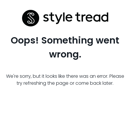
Oops! Something went
wrong.
We're sorry, but it looks like there was an error. Please
try refreshing the page or come back later.