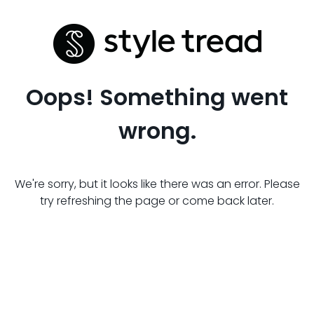
Oops! Something went
wrong.
We're sorry, but it looks like there was an error. Please
try refreshing the page or come back later.