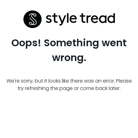
Oops! Something went
wrong.
We're sorry, but it looks like there was an error. Please
try refreshing the page or come back later.