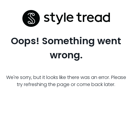
Oops! Something went
wrong.
We're sorry, but it looks like there was an error. Please
try refreshing the page or come back later.