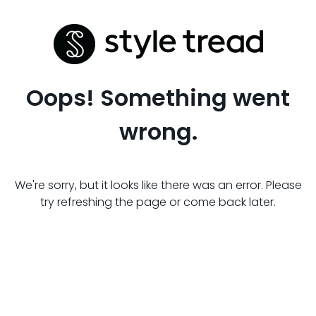
Oops! Something went
wrong.
We're sorry, but it looks like there was an error. Please
try refreshing the page or come back later.