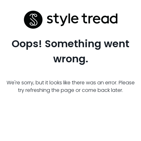
Oops! Something went
wrong.
We're sorry, but it looks like there was an error. Please
try refreshing the page or come back later.