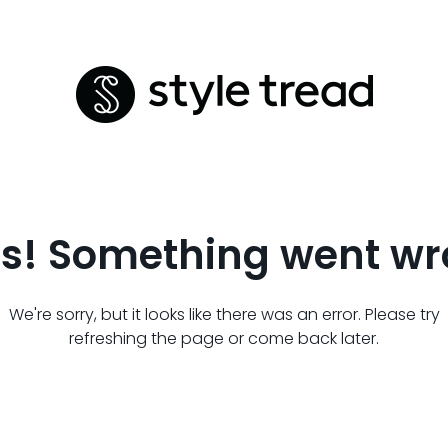
s! Something went wr
We're sorry, but it looks like there was an error. Please try
refreshing the page or come back later.