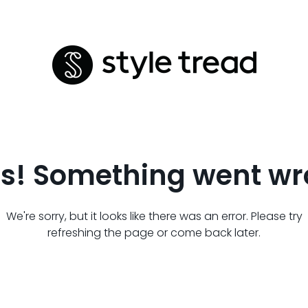
s! Something went wr
We're sorry, but it looks like there was an error. Please try
refreshing the page or come back later.