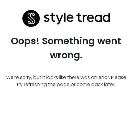
Oops! Something went
wrong.
We're sorry, but it looks like there was an error. Please
try refreshing the page or come back later.