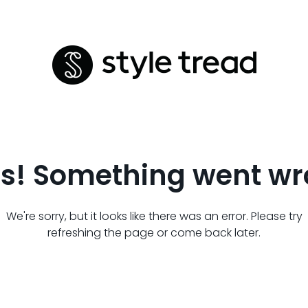
s! Something went wr
We're sorry, but it looks like there was an error. Please try
refreshing the page or come back later.