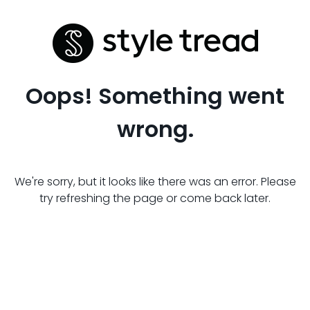
Oops! Something went
wrong.
We're sorry, but it looks like there was an error. Please
try refreshing the page or come back later.