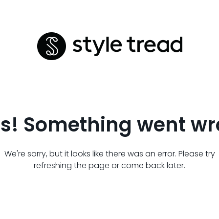
s! Something went wr
We're sorry, but it looks like there was an error. Please try
refreshing the page or come back later.