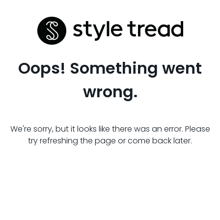
Oops! Something went
wrong.
We're sorry, but it looks like there was an error. Please
try refreshing the page or come back later.