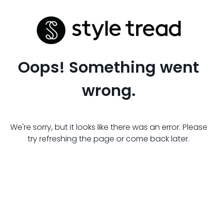
Oops! Something went
wrong.
We're sorry, but it looks like there was an error. Please
try refreshing the page or come back later.