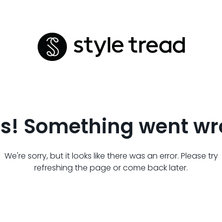
s! Something went wr
We're sorry, but it looks like there was an error. Please try
refreshing the page or come back later.