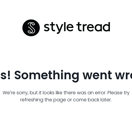
s! Something went wr
We're sorry, but it looks like there was an error. Please try
refreshing the page or come back later.