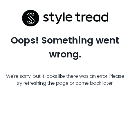
Oops! Something went
wrong.
We're sorry, but it looks like there was an error. Please
try refreshing the page or come back later.