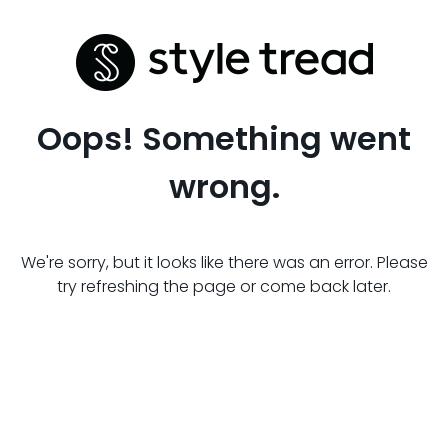
Oops! Something went
wrong.
We're sorry, but it looks like there was an error. Please
try refreshing the page or come back later.